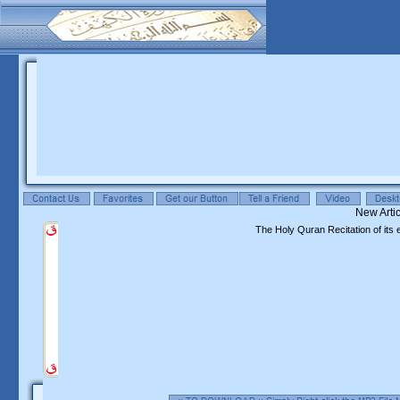
The Holy Quran Recitation of its