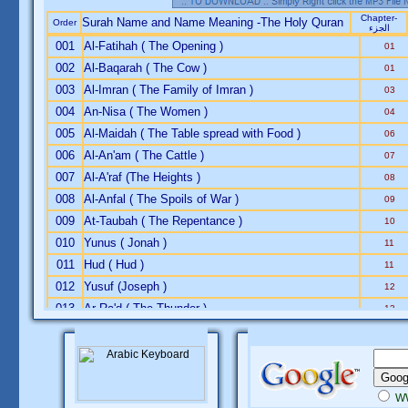
Chapter-
Surah Name and Name Meaning -The Holy Quran
Order
الجزء
001
Al-Fatihah ( The Opening )
01
002
Al-Baqarah ( The Cow )
01
003
Al-Imran ( The Family of Imran )
03
004
An-Nisa ( The Women )
04
005
Al-Maidah ( The Table spread with Food )
06
006
Al-An'am ( The Cattle )
07
007
Al-A'raf (The Heights )
08
008
Al-Anfal ( The Spoils of War )
09
009
At-Taubah ( The Repentance )
10
010
Yunus ( Jonah )
11
011
Hud ( Hud )
11
012
Yusuf (Joseph )
12
013
Ar-Ra'd ( The Thunder )
13
014
Ibrahim ( Abraham )
13
015
Al-Hijr ( The Rocky Tract )
14
016
An-Nahl ( The Bees )
14
017
Al-Isra ( The Night Journey )
15
W