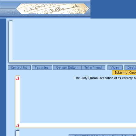
The Holy Quran Recitation of its entiret