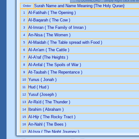
Surah Name and Name Meaning {The Holy Quran}
Order
Al-Fatihah ( The Opening )
1
Al-Baqarah ( The Cow )
2
Al-Imran ( The Family of Imran )
3
An-Nisa ( The Women )
4
Al-Maidah ( The Table spread with Food )
5
Al-An'am ( The Cattle )
6
Al-A'raf (The Heights )
7
Al-Anfal ( The Spoils of War )
8
At-Taubah ( The Repentance )
9
Yunus ( Jonah )
10
Hud ( Hud )
11
Yusuf (Joseph )
12
Ar-Ra'd ( The Thunder )
13
Ibrahim ( Abraham )
14
Al-Hijr ( The Rocky Tract )
15
An-Nahl ( The Bees )
16
Al-Isra ( The Night Journey )
17