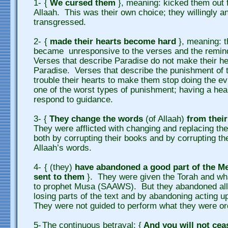
1-
{
We cursed them
}, meaning: kicked them out 
Allaah. This was their own choice; they willingly a
transgressed.
2-
{
made their hearts become hard
}, meaning: t
became unresponsive to the verses and the remind
Verses that describe Paradise do not make their he
Paradise. Verses that describe the punishment of t
trouble their hearts to make them stop doing the ev
one of the worst types of punishment; having a hear
respond to guidance.
3-
{
They change the words
(of Allaah)
from thei
They were afflicted with changing and replacing the
both by corrupting their books and by corrupting t
Allaah’s words.
4
-
{ (they)
have abandoned a good part of the M
sent to them
}. They were given the Torah and wha
to prophet Musa (SAAWS). But they abandoned all 
losing parts of the text and by abandoning acting u
They were not guided to perform what they were or
5-
The continuous betrayal: {
And you will not cea