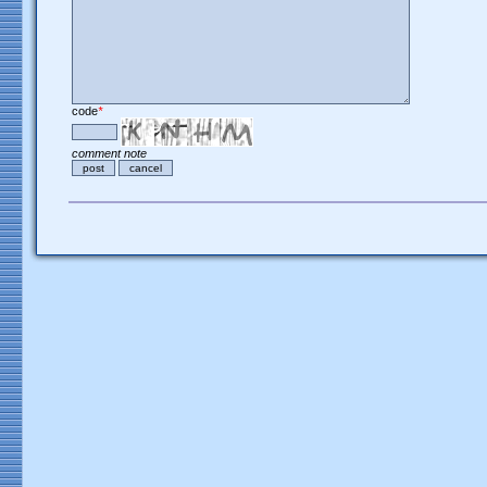
code
*
comment note