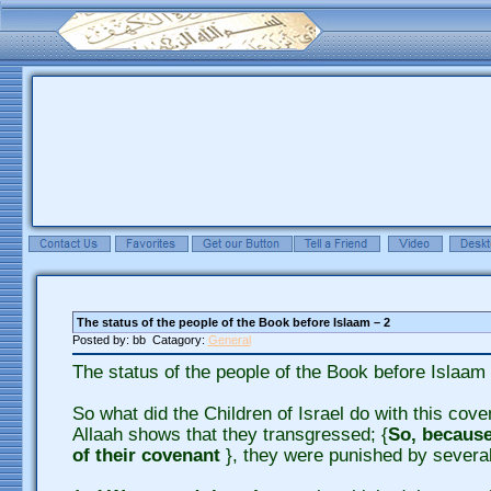
The status of the people of the Book before Islaam – 2
Posted by: bb Catagory:
General
The status of the people of the Book before Islaam 
So what did the Children of Israel do with this cov
Allaah shows that they transgressed; {
So, because
of their covenant
}, they were punished by severa