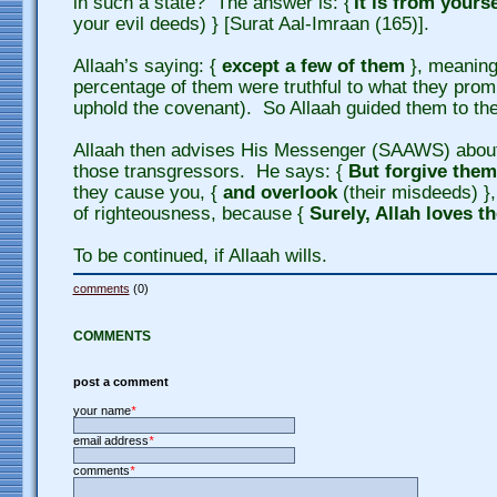
in such a state? The answer is: {
It is from yours
your evil deeds) } [Surat Aal-Imraan (165)].
Allaah’s saying: {
except a few of them
}, meaning
percentage of them were truthful to what they promi
uphold the covenant). So Allaah guided them to the 
Allaah then advises His Messenger (SAAWS) about
those transgressors. He says: {
But forgive them
they cause you, {
and overlook
(their misdeeds) },
of righteousness, because {
Surely, Allah loves t
To be continued, if Allaah wills.
comments
(0)
COMMENTS
post a comment
your name
*
email address
*
comments
*